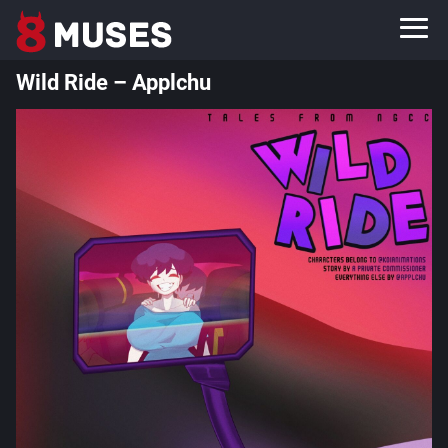
Wild Ride – Applchu