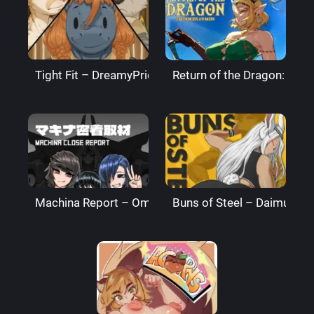
Tight Fit – DreamyPride
Return of the Dragon: The
Machina Report – Omega Processor
Buns of Steel – DaimusRa