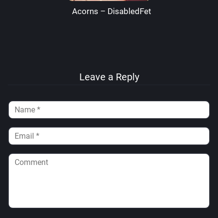
Acorns – DisabledFetus
Leave a Reply