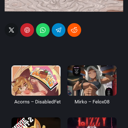
Acorns – DisabledFetus
Mirko – Felox08