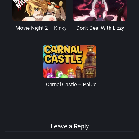
Movie Night 2 – Kinkymation
Don’t Deal With Lizzy – Li
Carnal Castle – PalComix
Leave a Reply