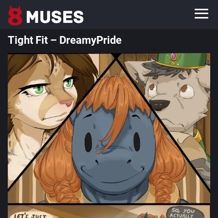
Tight Fit – DreamyPride