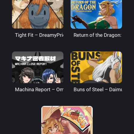
Tight Fit – DreamyPride
Return of the Dragon: The
Machina Report – Omega Processor
Buns of Steel – DaimusRa