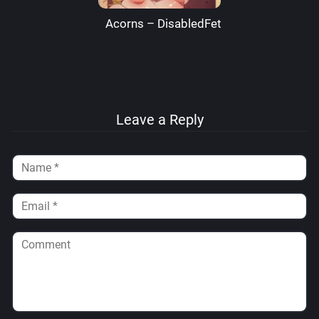
Acorns – DisabledFetus
Leave a Reply