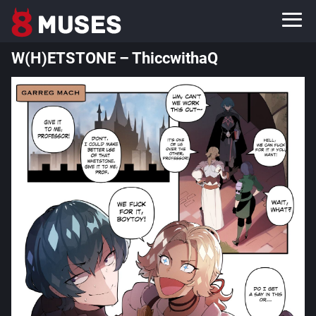
W(H)ETSTONE – ThiccwithaQ