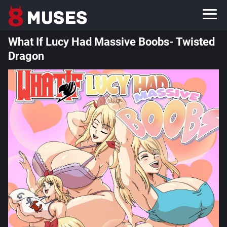
What If Lucy Had Massive Boobs- Twisted
Dragon