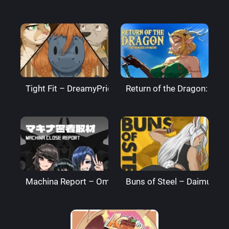
Tight Fit – DreamyPride
Return of the Dragon: The
Machina Report – Omega Processor
Buns of Steel – DaimusRa