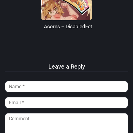
Acorns – DisabledFetus
Leave a Reply