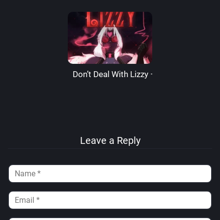
Don’t Deal With Lizzy – LizzardSama
Leave a Reply