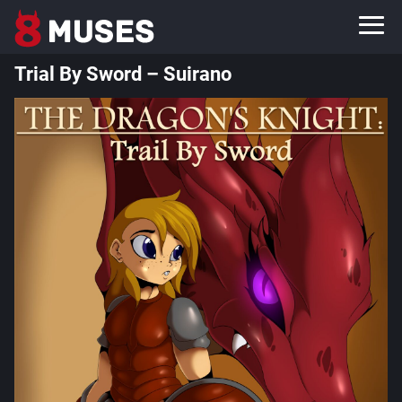
Trial By Sword – Suirano