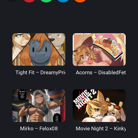
Tight Fit – DreamyPride
Acorns – DisabledFetus
Mirko – Felox08
Movie Night 2 – Kinkymati