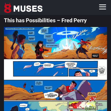
This has Possibilities – Fred Perry