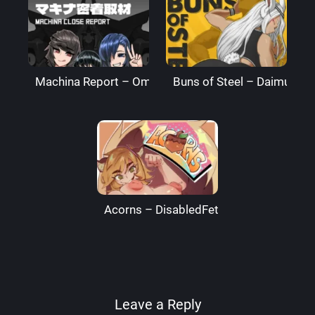
Machina Report – Omega Processor
Buns of Steel – DaimusRa
Acorns – DisabledFetus
Leave a Reply