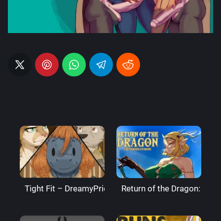
Tight Fit – DreamyPride
Return of the Dragon: The