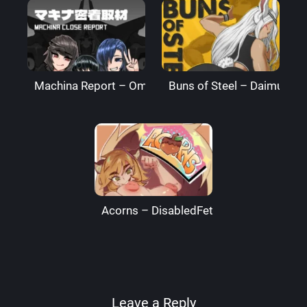
Machina Report – Omega Processor
Buns of Steel – DaimusRa
Acorns – DisabledFetus
Leave a Reply