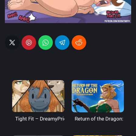
Tight Fit – DreamyPride
Return of the Dragon: The