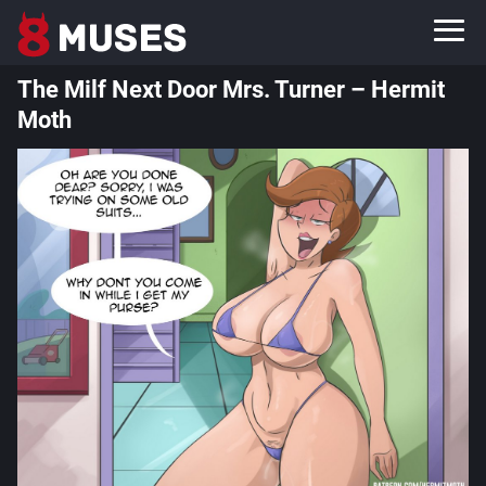
The Milf Next Door Mrs. Turner – Hermit
Moth