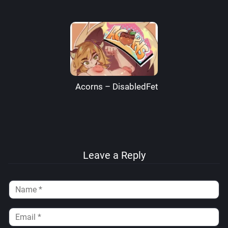
Acorns – DisabledFetus
Leave a Reply