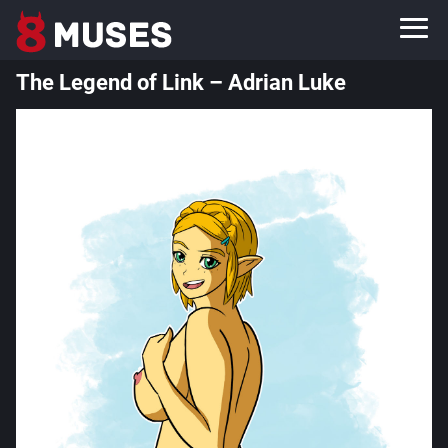
The Legend of Link – Adrian Luke