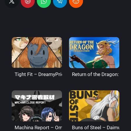
Tight Fit – DreamyPride
Return of the Dragon: The
Machina Report – Omega Processor
Buns of Steel – DaimusRa