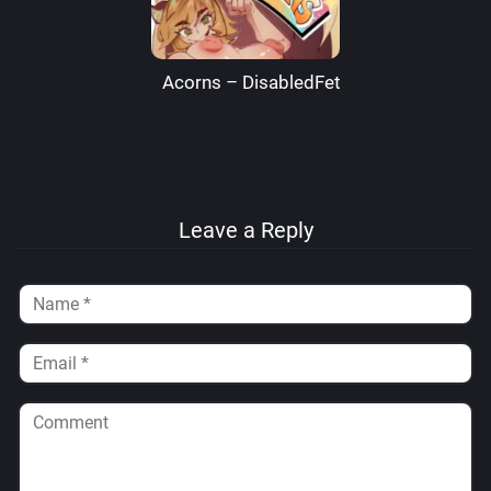
Acorns – DisabledFetus
Leave a Reply