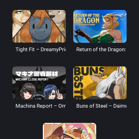
Tight Fit – DreamyPride
Return of the Dragon: The
Machina Report – Omega Processor
Buns of Steel – DaimusRa