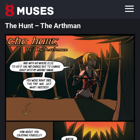
The Hunt – The Arthman