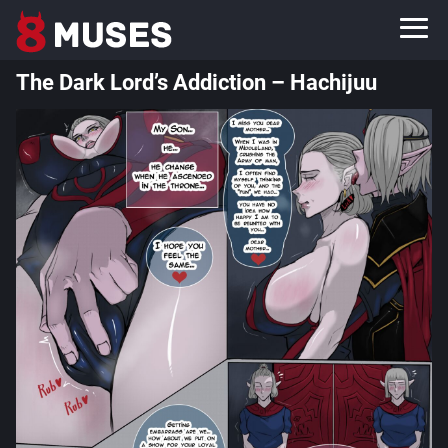
The Dark Lord’s Addiction – Hachijuu