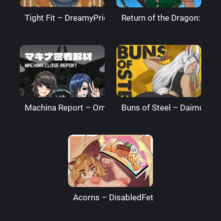
Tight Fit – DreamyPride
Return of the Dragon: The
Machina Report – Omega Processor
Buns of Steel – DaimusRa
Acorns – DisabledFetus