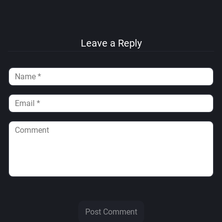
Leave a Reply