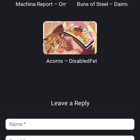
Machina Report – Omega Processor
Buns of Steel – DaimusRa
Acorns – DisabledFetus
Leave a Reply