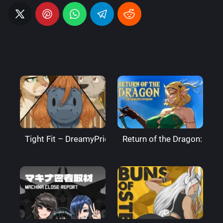
Tight Fit – DreamyPride
Return of the Dragon: The