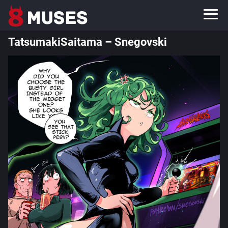
TatsumakiSaitama – Snegovski