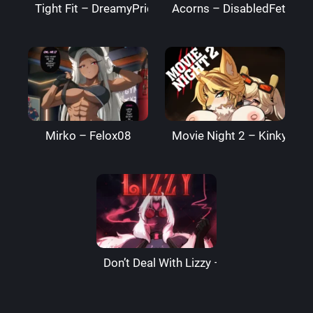
Tight Fit – DreamyPride
Acorns – DisabledFetus
Mirko – Felox08
Movie Night 2 – Kinkymati
Don’t Deal With Lizzy – LizzardSama