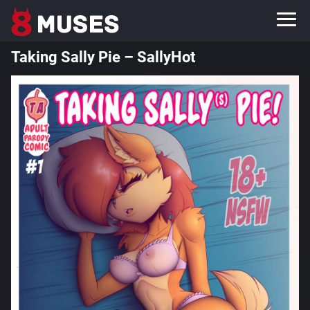
Taking Sally Pie – SallyHot