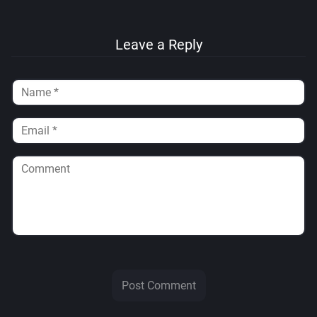
Leave a Reply