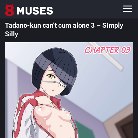
Tadano-kun can’t cum alone 3 – Simply
Silly