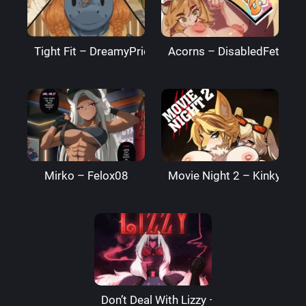
Tight Fit – DreamyPride
Acorns – DisabledFetus
Mirko – Felox08
Movie Night 2 – Kinkymati
Don’t Deal With Lizzy – LizzardSama