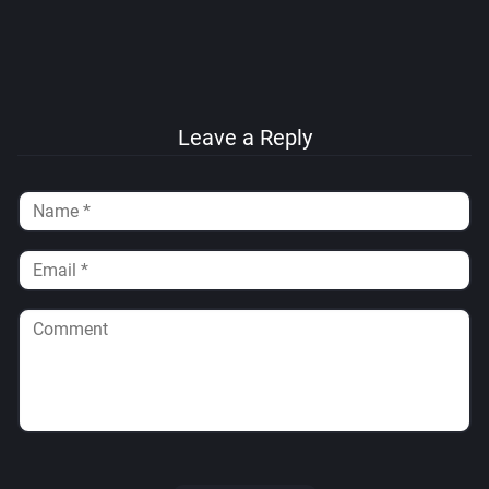
Leave a Reply