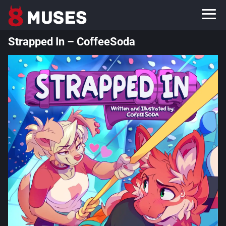
Strapped In – CoffeeSoda