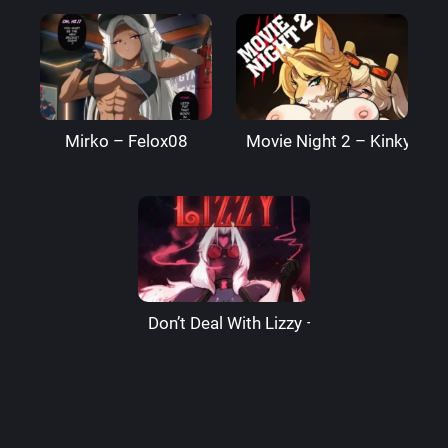
Mirko – Felox08
Movie Night 2 – Kinkymati
Don’t Deal With Lizzy – LizzardSama