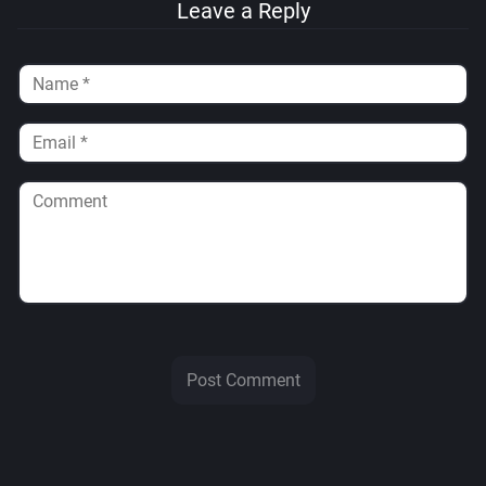
Leave a Reply