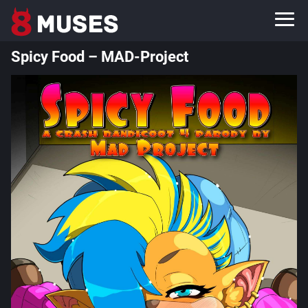
Spicy Food – MAD-Project