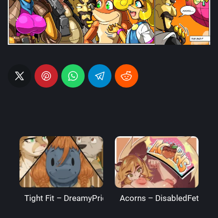
Tight Fit – DreamyPride
Acorns – DisabledFetus