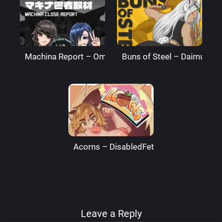
Machina Report – Omega Processor
Buns of Steel – DaimusRa
Acorns – DisabledFetus
Leave a Reply