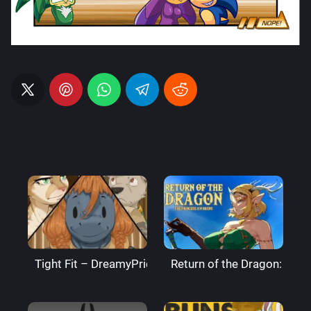
Tight Fit – DreamyPride
Return of the Dragon: The