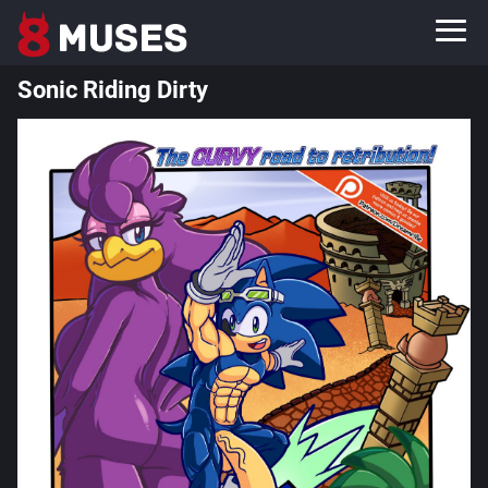
Sonic Riding Dirty