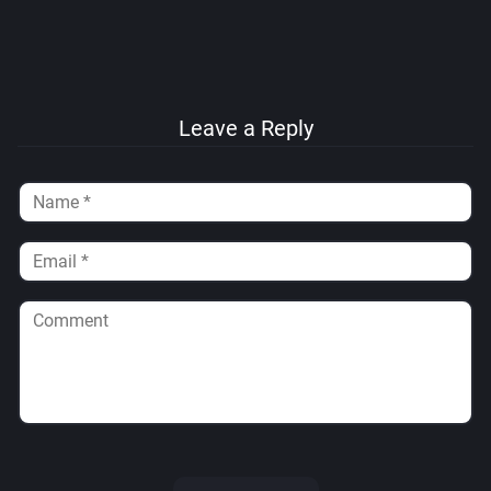
Leave a Reply