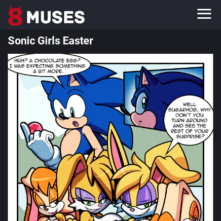
Sonic Girls Easter