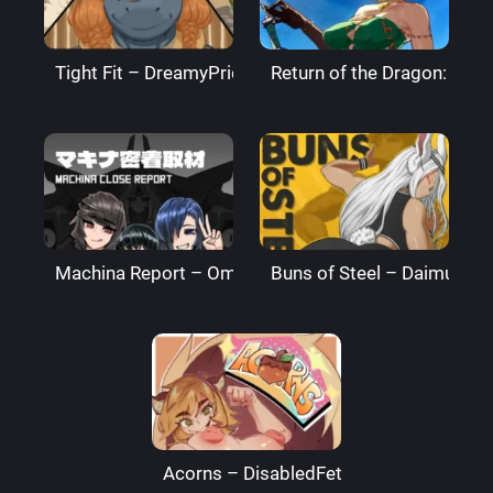
Tight Fit – DreamyPride
Return of the Dragon: The
Machina Report – Omega Processor
Buns of Steel – DaimusRa
Acorns – DisabledFetus