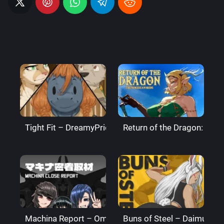
Tight Fit – DreamyPride
Return of the Dragon: The
Machina Report – Omega Processor
Buns of Steel – DaimusRa