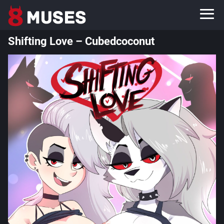
Shifting Love – Cubedcoconut