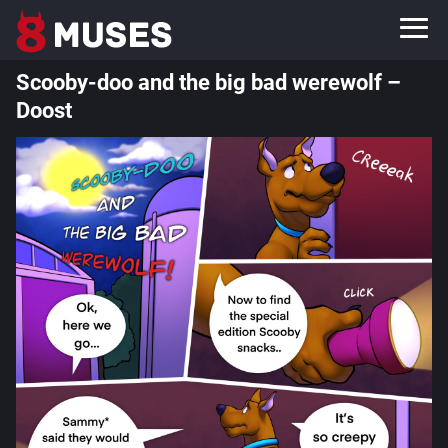
Scooby-doo and the big bad werewolf –
Doost