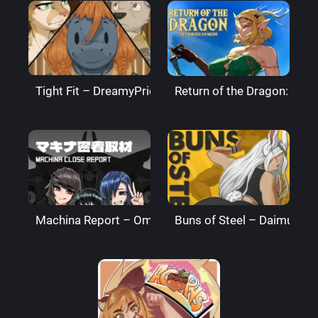
Tight Fit – DreamyPride
Return of the Dragon: The
Machina Report – Omega Processor
Buns of Steel – DaimusRa