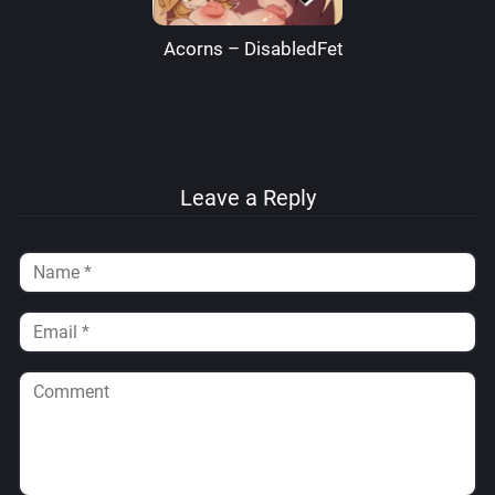
Acorns – DisabledFetus
Leave a Reply