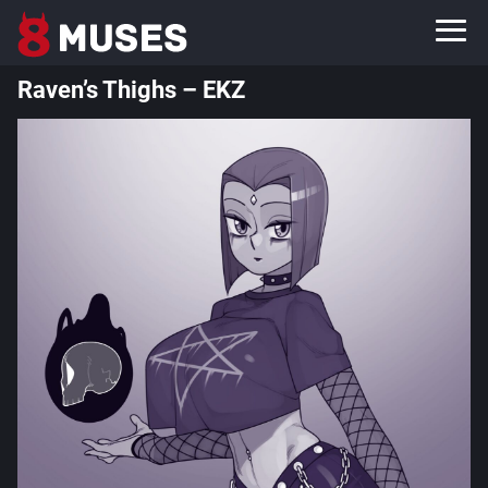
Raven’s Thighs – EKZ