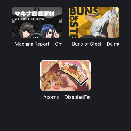
Machina Report – Omega Processor
Buns of Steel – DaimusRa
Acorns – DisabledFetus