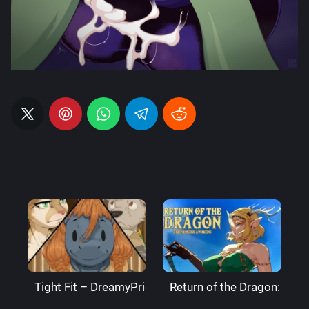
Tight Fit – DreamyPride
Return of the Dragon: The