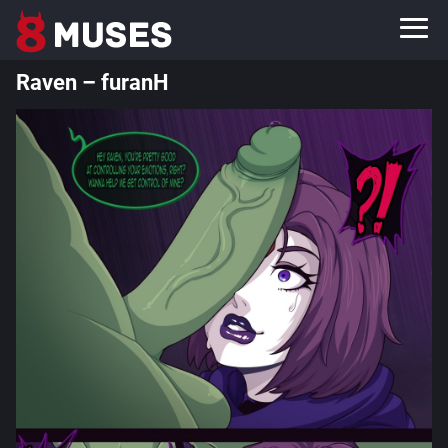
Raven – furanH