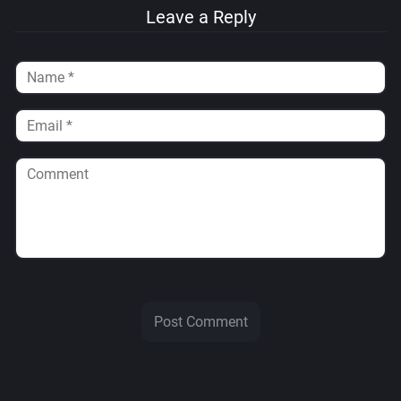
Leave a Reply