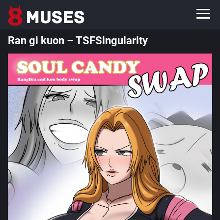
Ran gi kuon – TSFSingularity