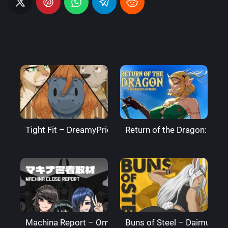
Tight Fit – DreamyPride
Return of the Dragon: The
Machina Report – Omega Processor
Buns of Steel – DaimusRa