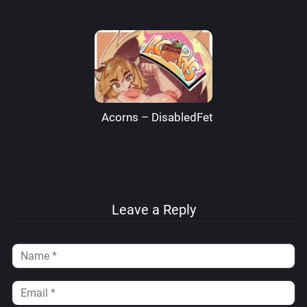
Acorns – DisabledFetus
Leave a Reply