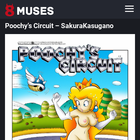
Poochy’s Circuit – SakuraKasugano