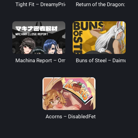
Tight Fit – DreamyPride
Return of the Dragon: The
Machina Report – Omega Processor
Buns of Steel – DaimusRa
Acorns – DisabledFetus