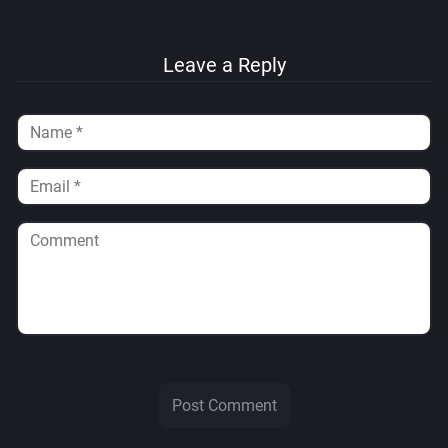
Leave a Reply