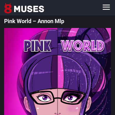
Pink World – Annon Mlp