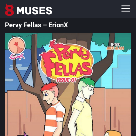
Pervy Fellas – ErionX