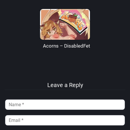
Acorns – DisabledFetus
Leave a Reply