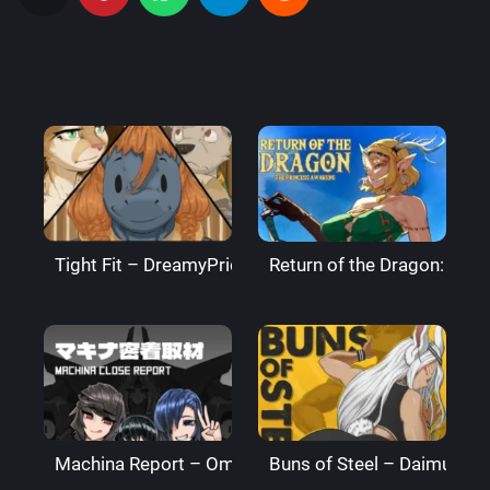
Tight Fit – DreamyPride
Return of the Dragon: The
Machina Report – Omega Processor
Buns of Steel – DaimusRa