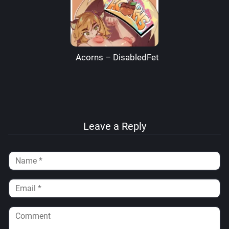
Acorns – DisabledFetus
Leave a Reply