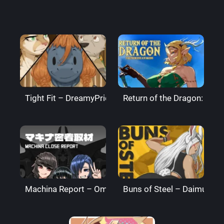
Tight Fit – DreamyPride
Return of the Dragon: The
Machina Report – Omega Processor
Buns of Steel – DaimusRa