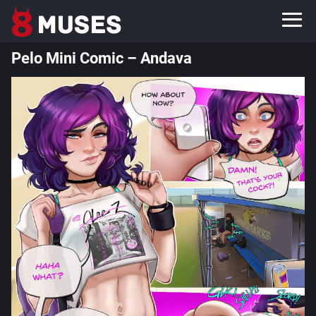
Pelo Mini Comic – Andava