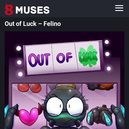
Out of Luck – Felino