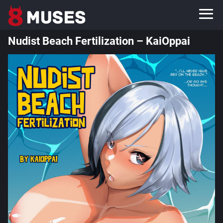
Nudist Beach Fertilization – KaiOppai