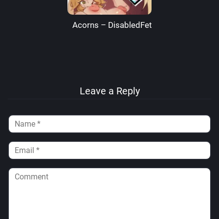
Acorns – DisabledFetus
Leave a Reply