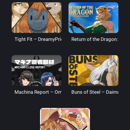
Tight Fit – DreamyPride
Return of the Dragon: The
Machina Report – Omega Processor
Buns of Steel – DaimusRa