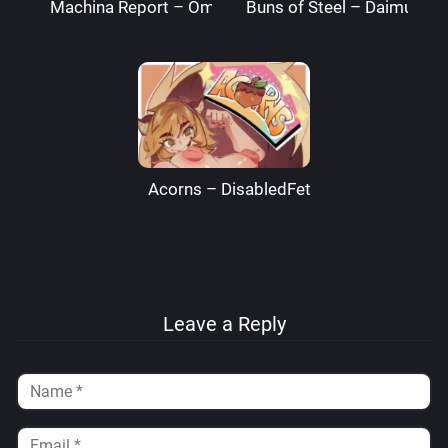
Machina Report – Omega Processor
Buns of Steel – DaimusRa
Acorns – DisabledFetus
Leave a Reply