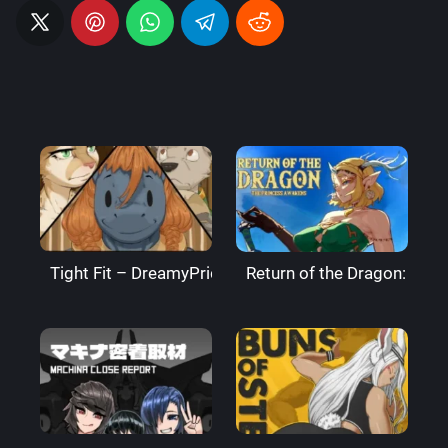
Tight Fit – DreamyPride
Return of the Dragon: The