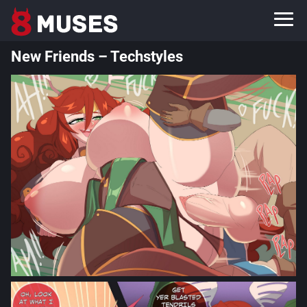
New Friends – Techstyles