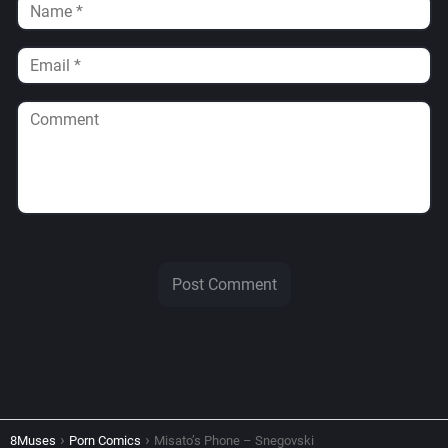
8Muses
Porn Comics
Misato’s Phone – Snegovski