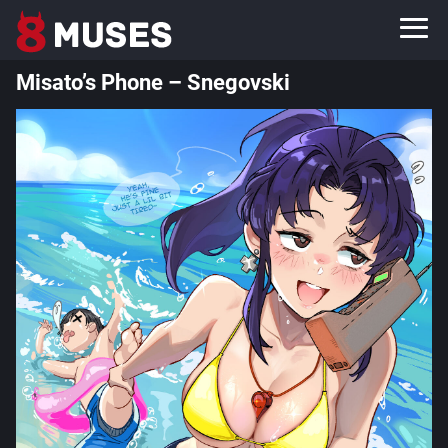
Misato’s Phone – Snegovski