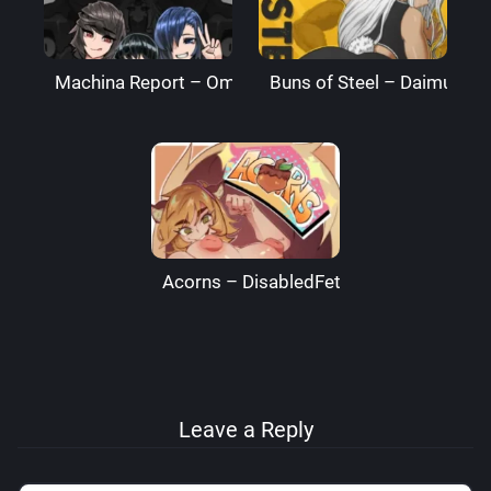
Machina Report – Omega Processor
Buns of Steel – DaimusRa
Acorns – DisabledFetus
Leave a Reply