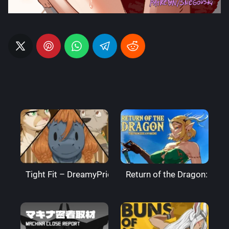
Tight Fit – DreamyPride
Return of the Dragon: The