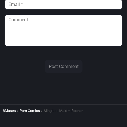
8Muses
Porn Comics
Ming Lee Maid – Rocner