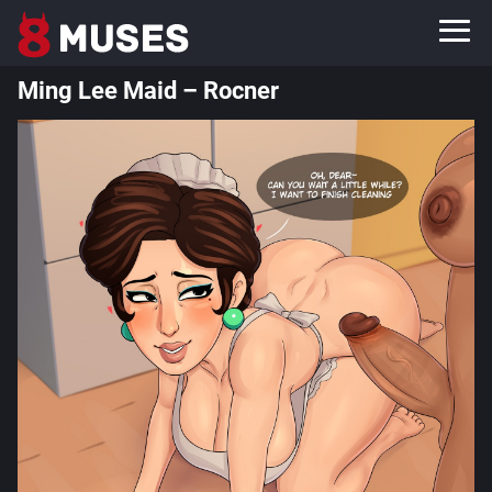
Ming Lee Maid – Rocner