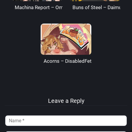
Machina Report – Omega Processor
Buns of Steel – DaimusRa
Acorns – DisabledFetus
Leave a Reply