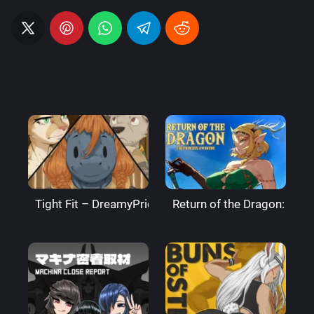
Tight Fit – DreamyPride
Return of the Dragon: The