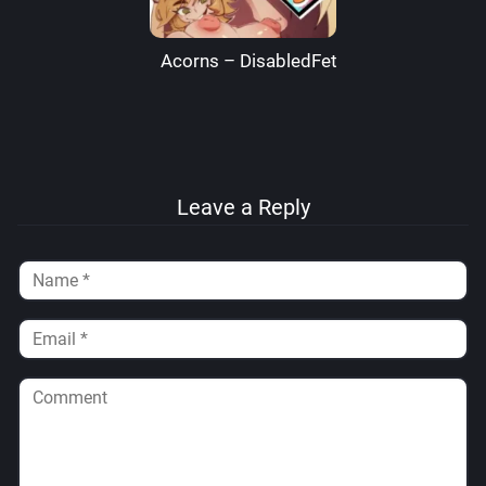
Acorns – DisabledFetus
Leave a Reply