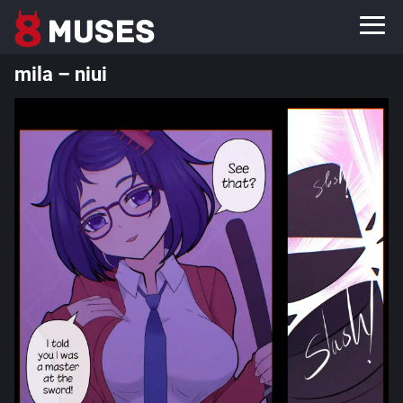
mila – niui