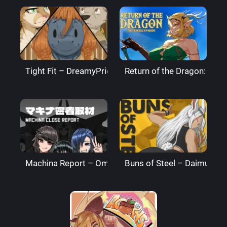
Tight Fit – DreamyPride
Return of the Dragon: The
Machina Report – Omega Processor
Buns of Steel – DaimusRa