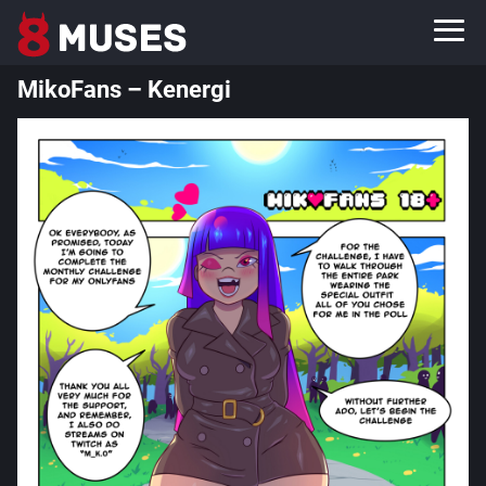
MikoFans – Kenergi