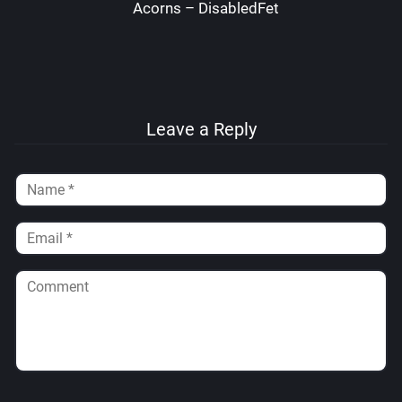
Acorns – DisabledFetus
Leave a Reply