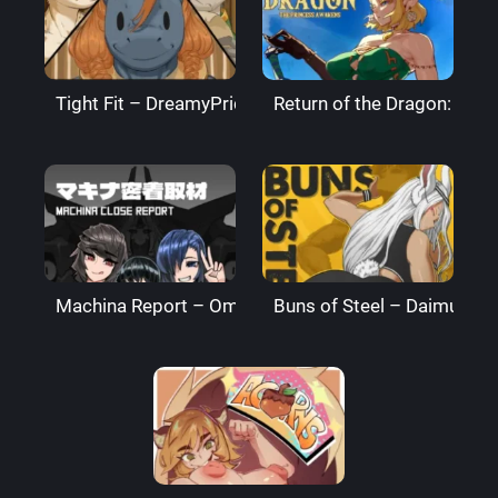
Tight Fit – DreamyPride
Return of the Dragon: The
Machina Report – Omega Processor
Buns of Steel – DaimusRa