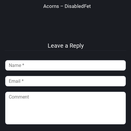
Acorns – DisabledFetus
Leave a Reply