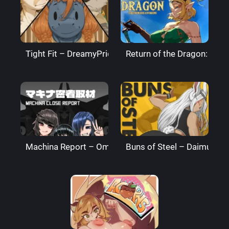
Tight Fit – DreamyPride
Return of the Dragon: The
Machina Report – Omega Processor
Buns of Steel – DaimusRa