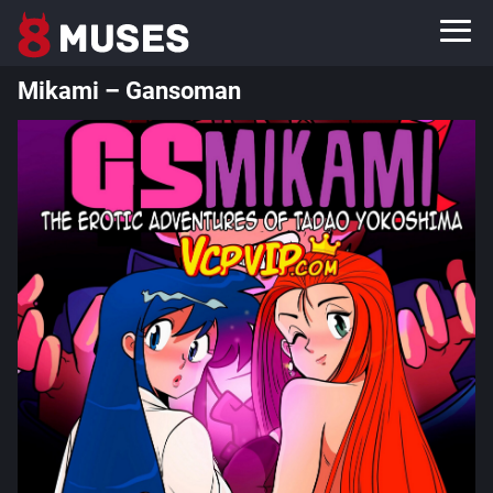
Mikami – Gansoman