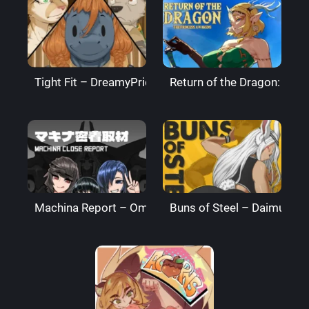
Tight Fit – DreamyPride
Return of the Dragon: The
Machina Report – Omega Processor
Buns of Steel – DaimusRa