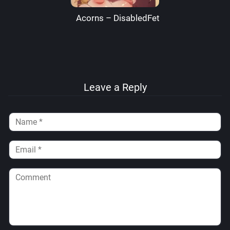
Acorns – DisabledFetus
Leave a Reply