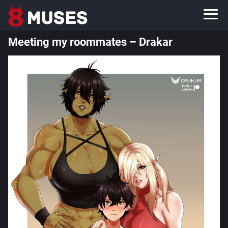
Meeting my roommates – Drakar