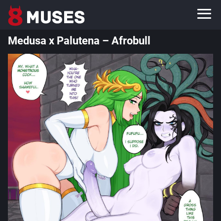
Medusa x Palutena – Afrobull