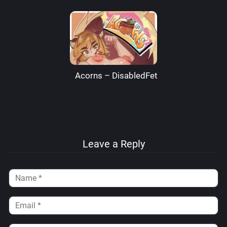
Acorns – DisabledFetus
Leave a Reply