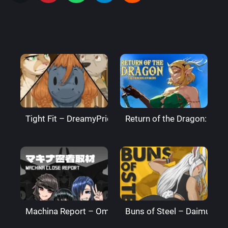
Tight Fit – DreamyPride
Return of the Dragon: The
Machina Report – Omega Processor
Buns of Steel – DaimusRa