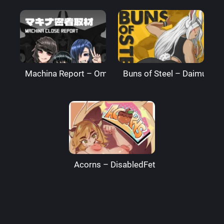
Machina Report – Omega Processor
Buns of Steel – DaimusRa
Acorns – DisabledFetus