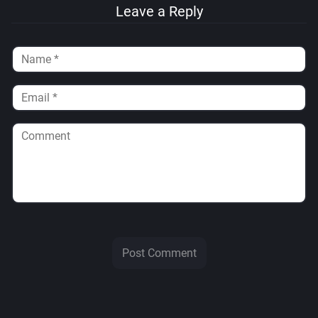
Leave a Reply