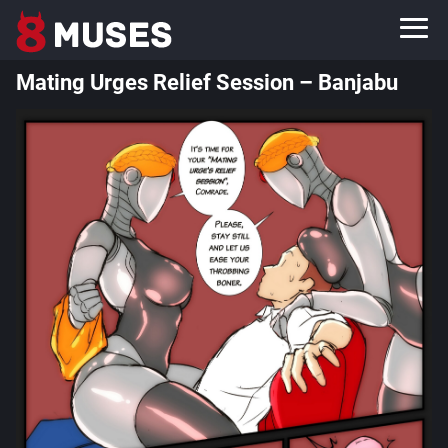
Mating Urges Relief Session – Banjabu