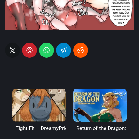
Tight Fit – DreamyPride
Return of the Dragon: The