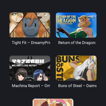
Tight Fit – DreamyPride
Return of the Dragon: The
Machina Report – Omega Processor
Buns of Steel – DaimusRa