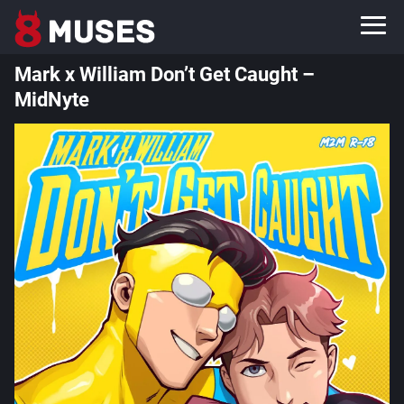
Mark x William Don’t Get Caught –
MidNyte