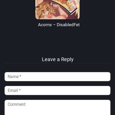
Acorns – DisabledFetus
Leave a Reply