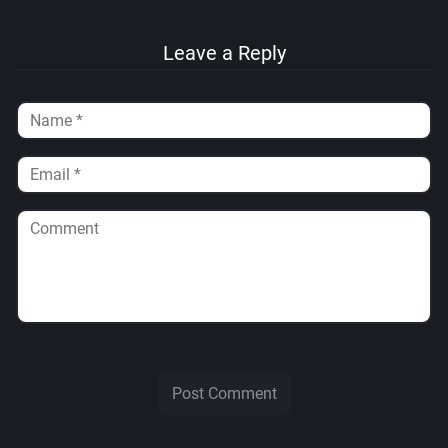
Leave a Reply