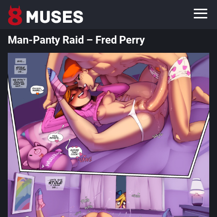
Man-Panty Raid – Fred Perry