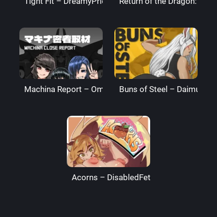
Tight Fit – DreamyPride
Return of the Dragon: The
Machina Report – Omega Processor
Buns of Steel – DaimusRa
Acorns – DisabledFetus