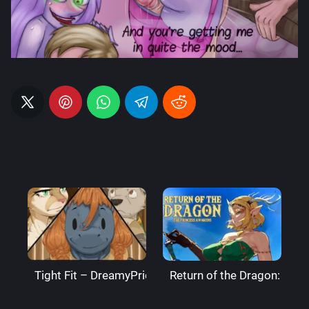
Tight Fit – DreamyPride
Return of the Dragon: The