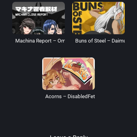
Machina Report – Omega Processor
Buns of Steel – DaimusRa
Acorns – DisabledFetus