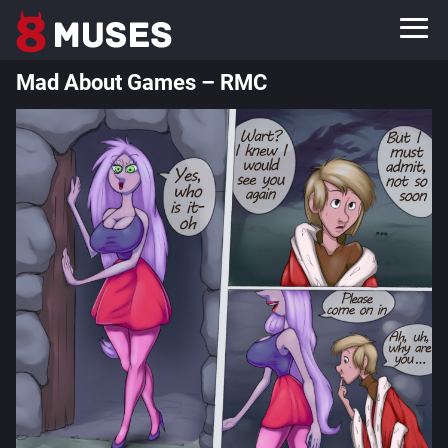
Mad About Games – RMC