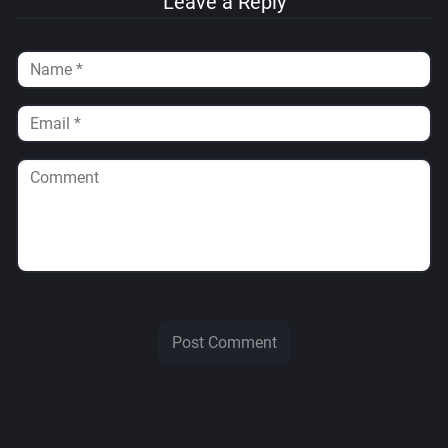
Leave a Reply