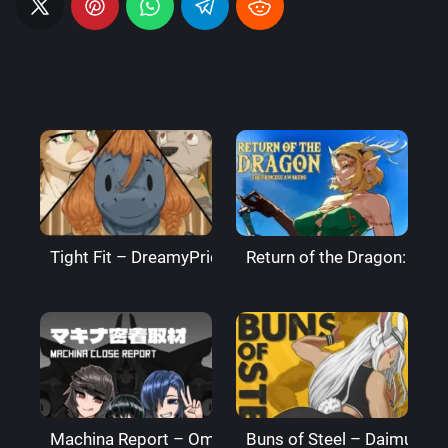
Tight Fit – DreamyPride
Return of the Dragon: The
Machina Report – Omega Processor
Buns of Steel – DaimusRa