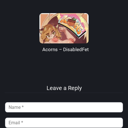
Acorns – DisabledFetus
Leave a Reply