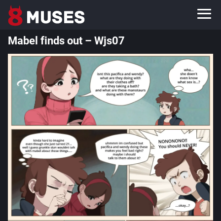
Mabel finds out – Wjs07