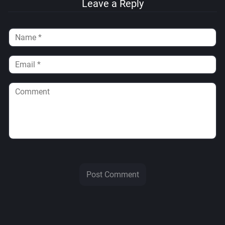
Leave a Reply