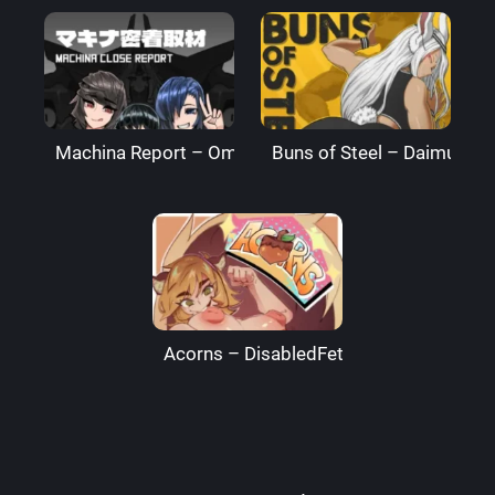
Machina Report – Omega Processor
Buns of Steel – DaimusRa
Acorns – DisabledFetus