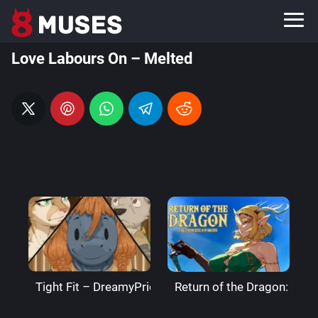
Love Labours On – Melted
Tight Fit – DreamyPride
Return of the Dragon: The