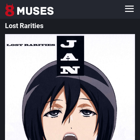
Lost Rarities