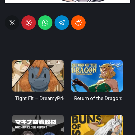
Tight Fit – DreamyPride
Return of the Dragon: The