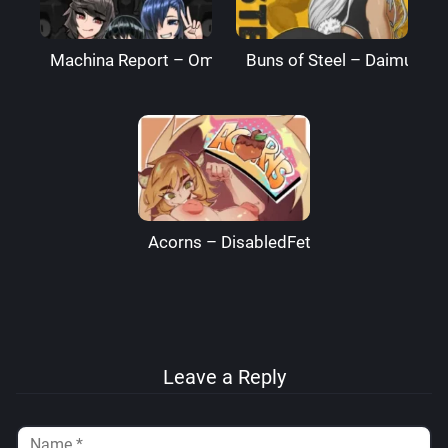
Machina Report – Omega Processor
Buns of Steel – DaimusRa
Acorns – DisabledFetus
Leave a Reply