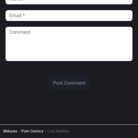
8Muses
Porn Comics
Lost Rarities