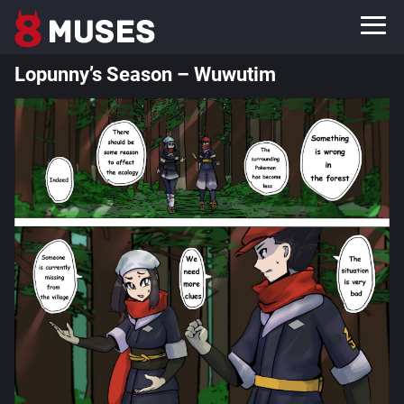
Lopunny’s Season – Wuwutim