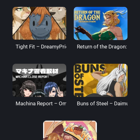
Tight Fit – DreamyPride
Return of the Dragon: The
Machina Report – Omega Processor
Buns of Steel – DaimusRa