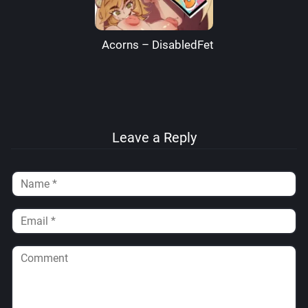
Acorns – DisabledFetus
Leave a Reply