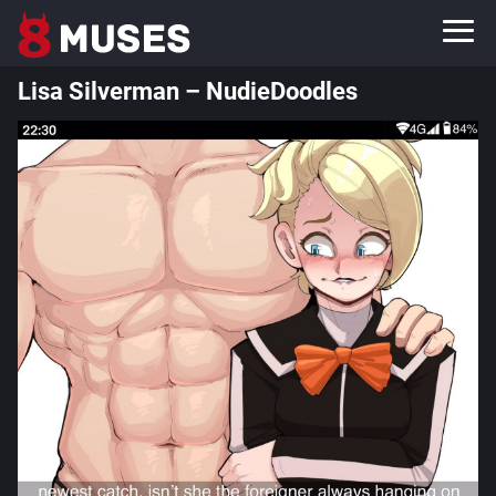
Lisa Silverman – NudieDoodles