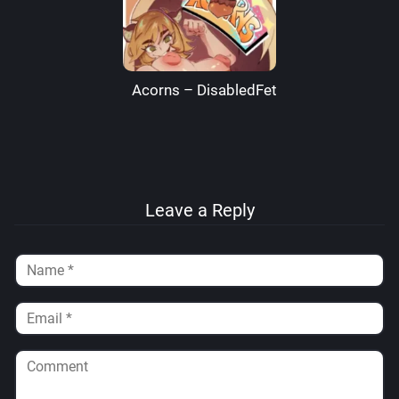
Acorns – DisabledFetus
Leave a Reply