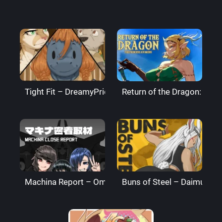
Tight Fit – DreamyPride
Return of the Dragon: The
Machina Report – Omega Processor
Buns of Steel – DaimusRa