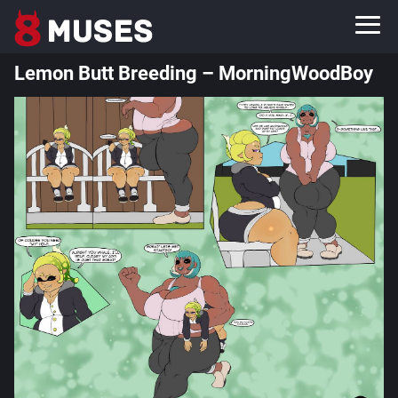
Lemon Butt Breeding – MorningWoodBoy