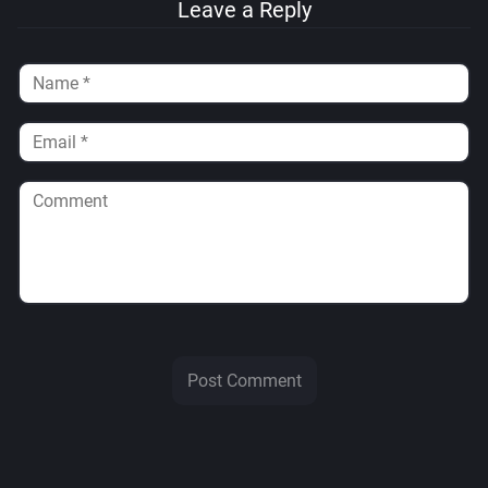
Leave a Reply