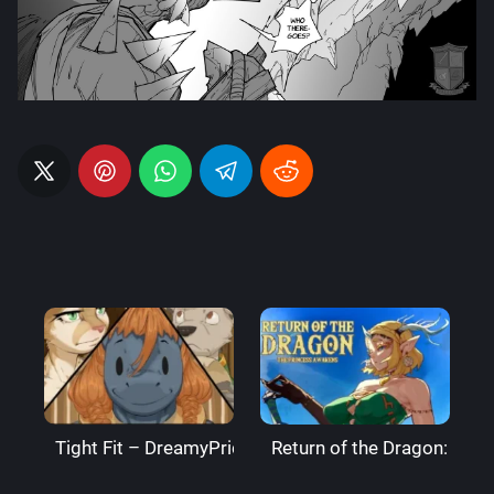
Tight Fit – DreamyPride
Return of the Dragon: The