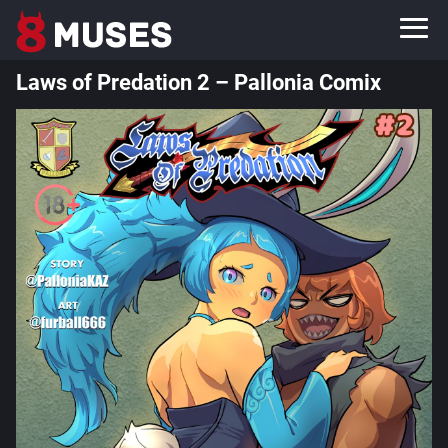
Laws of Predation 2 – Pallonia Comix