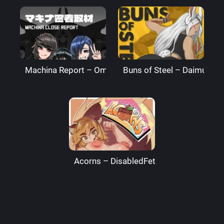
Machina Report – Omega Processor
Buns of Steel – DaimusRa
Acorns – DisabledFetus