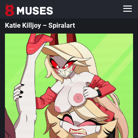
Katie Killjoy – Spiralart