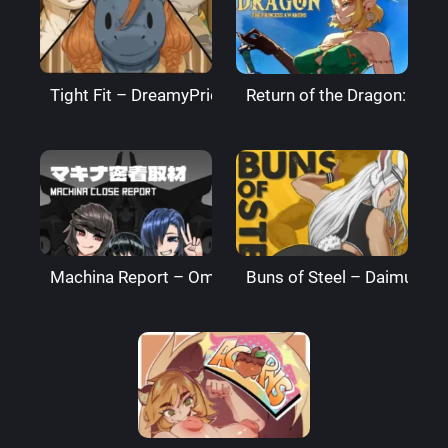
Tight Fit – DreamyPride
Return of the Dragon: The
Machina Report – Omega Processor
Buns of Steel – DaimusRa