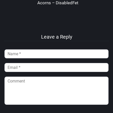
Acorns – DisabledFetus
Leave a Reply