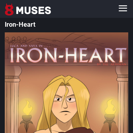
Iron-Heart