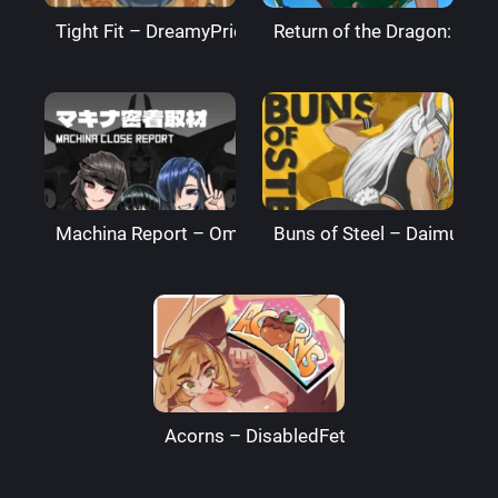
Tight Fit – DreamyPride
Return of the Dragon: The
Machina Report – Omega Processor
Buns of Steel – DaimusRa
Acorns – DisabledFetus