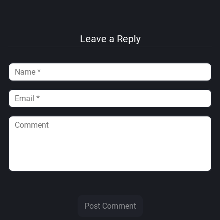
Leave a Reply