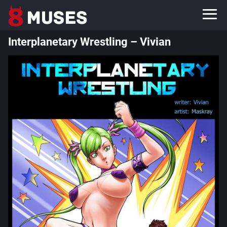
Interplanetary Wrestling – Vivian